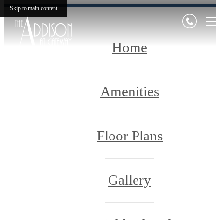
Skip to main content
Home
Amenities
Floor Plans
Gallery