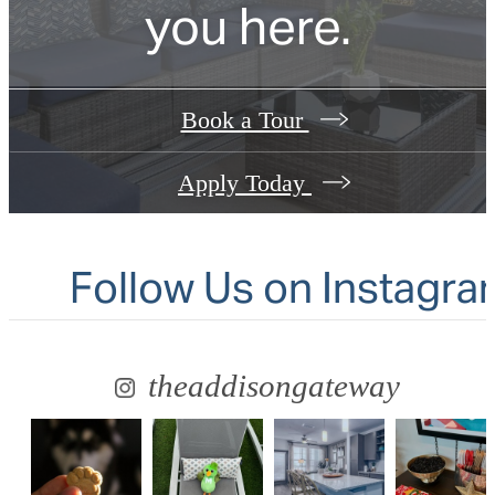
you here.
Book a Tour
Apply Today
Follow Us
on Instagra
theaddisongateway