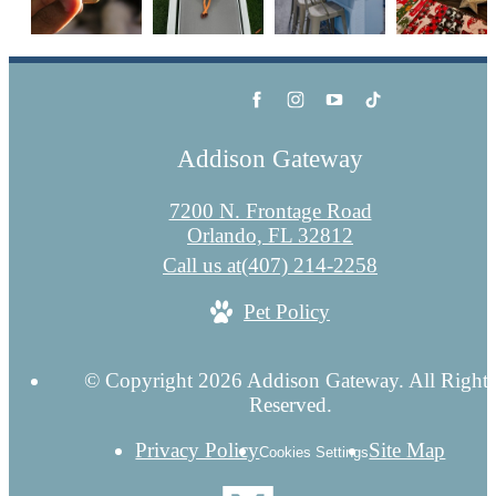
Addison Gateway
7200 N. Frontage Road
Orlando, FL 32812
Call us at
(407) 214-2258
Pet Policy
© Copyright 2026 Addison Gateway. All Right
Reserved.
Privacy Policy
Site Map
Cookies Settings