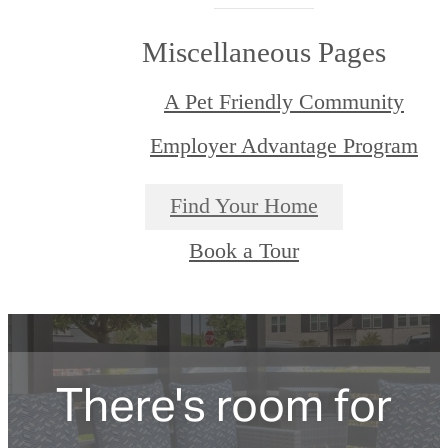
Miscellaneous Pages
A Pet Friendly Community
Employer Advantage Program
Find Your Home
Book a Tour
There's room for