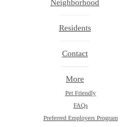
Neighborhood
Residents
Contact
More
Pet Friendly
FAQs
Preferred Employers Program