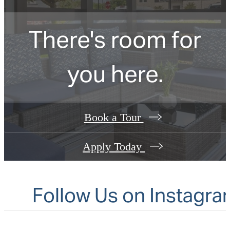
There's room for
you here.
Book a Tour
Apply Today
Follow Us
on Instagra