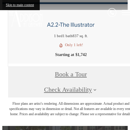
Skip to main content
A2.2-The Illustrator
1 bed
1 bath
837 sq. ft.
Only 1 left!
Starting at $1,742
Book a Tour
Check Availability
Floor plans are artist’s rendering. All dimensions are approximate. Actual product and
specifications may vary in dimension or detail. Not all features are available in every rent
home. Prices and availability are subject to change. Please see a representative for detail