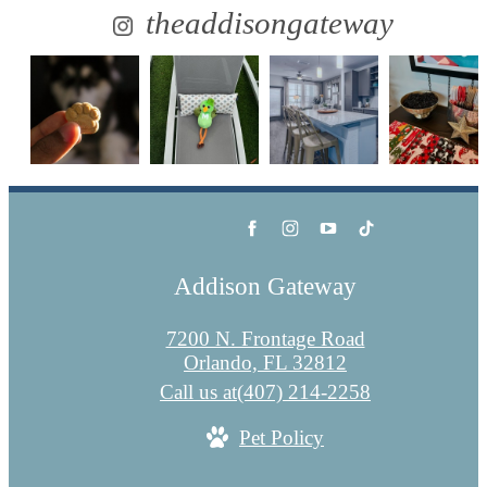
theaddisongateway
Addison Gateway
7200 N. Frontage Road
Orlando, FL 32812
Call us at
(407) 214-2258
Pet Policy